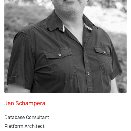
Jan Schampera
Database Consultant
Platform Architect