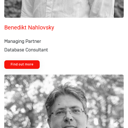
Benedikt Nahlovsky
Managing Partner
Database Consultant
Find out more