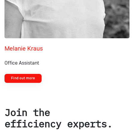
Melanie Kraus
Office Assistant
Find out more
Join the
efficiency experts.