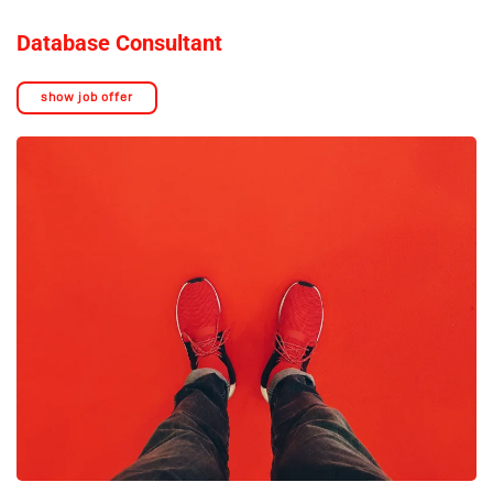
Database Consultant
show job offer