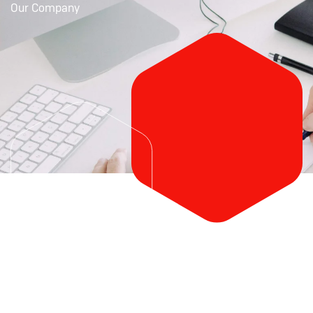
Our Company