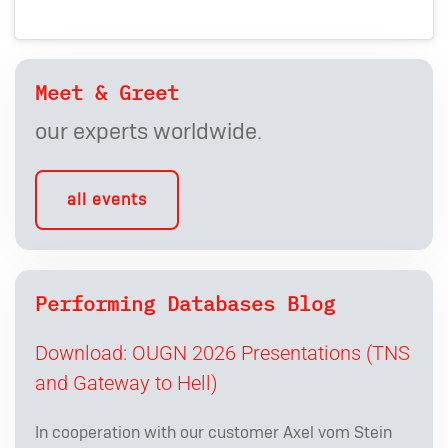
Meet & Greet
our experts worldwide.
all events
Performing Databases Blog
Download: OUGN 2026 Presentations (TNS
and Gateway to Hell)
In cooperation with our customer Axel vom Stein