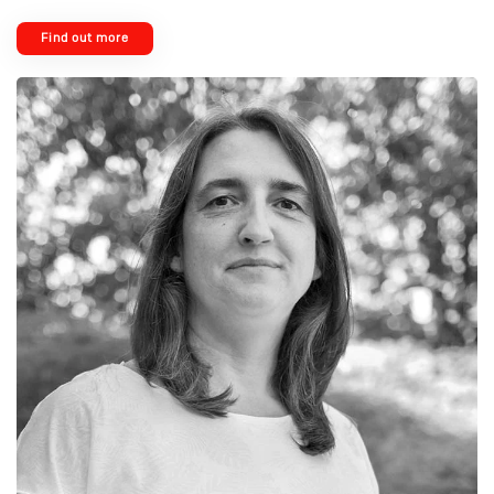
Find out more