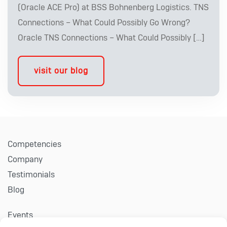
(Oracle ACE Pro) at BSS Bohnenberg Logistics. TNS
Connections – What Could Possibly Go Wrong?
Oracle TNS Connections – What Could Possibly […]
visit our blog
Competencies
Company
Testimonials
Blog
Events