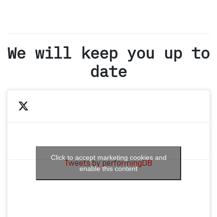
We will keep you up to
date
Click to accept marketing cookies and
Tweets by performingDB
enable this content