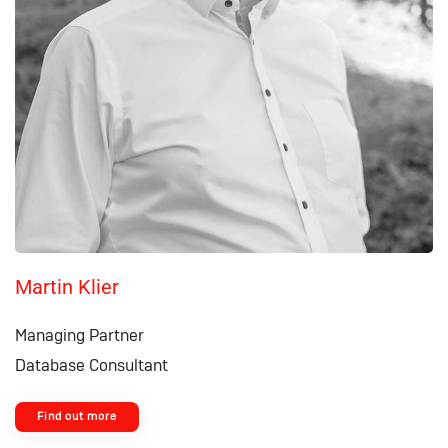
Martin Klier
Managing Partner
Database Consultant
Find out more