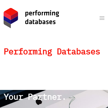
Skip to main content
Performing Databases
Your Reliable
Partner.
An Authentic Team.
Your Partner.