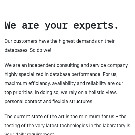
We are your experts.
Our customers have the highest demands on their
databases. So do we!
We are an independent consulting and service company
highly specialized in database performance. For us,
maximum efficiency, availability and reliability are our
top priorities. In doing so, we rely on a holistic view,
personal contact and flexible structures.
The current state of the art is the minimum for us – the
testing of the very latest technologies in the laboratory is
your daily requirement.