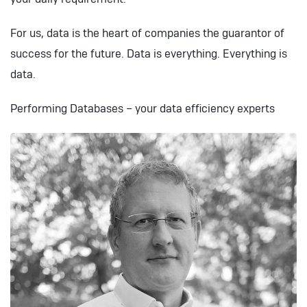
For us, data is the heart of companies the guarantor of
success for the future. Data is everything. Everything is
data.
Performing Databases – your data efficiency experts