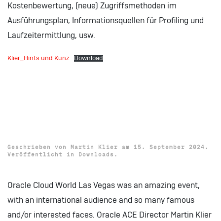
Kostenbewertung, (neue) Zugriffsmethoden im
Ausführungsplan, Informationsquellen für Profiling und
Laufzeitermittlung, usw.
Klier_Hints und Kunz
Download
Download: Oracle Cloud
World 2024 Presentation
„Simple AI Use-Cases“
Geschrieben von
Martin Klier
am
15. September 2024
.
Veröffentlicht in
Downloads
.
Oracle Cloud World Las Vegas was an amazing event,
with an international audience and so many famous
and/or interested faces. Oracle ACE Director Martin Klier