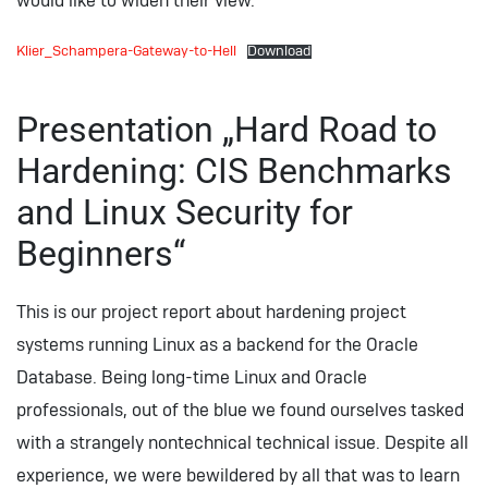
would like to widen their view.
Klier_Schampera-Gateway-to-Hell
Download
Presentation „Hard Road to
Hardening: CIS Benchmarks
and Linux Security for
Beginners“
This is our project report about hardening project
systems running Linux as a backend for the Oracle
Database. Being long-time Linux and Oracle
professionals, out of the blue we found ourselves tasked
with a strangely nontechnical technical issue. Despite all
experience, we were bewildered by all that was to learn