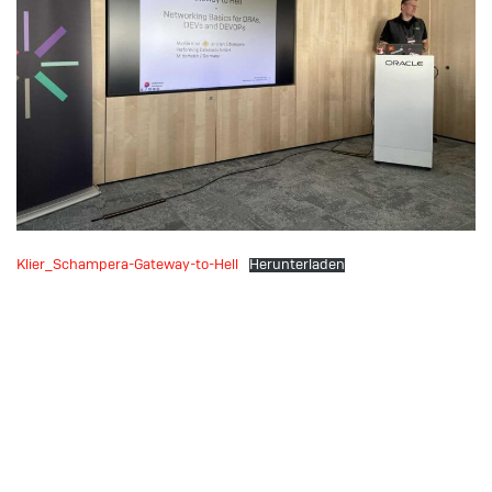
Klier_Schampera-Gateway-to-Hell
Herunterladen
Download: UKOUG
Breakthrough 2022: The
Price We Pay –
Performance and HA with