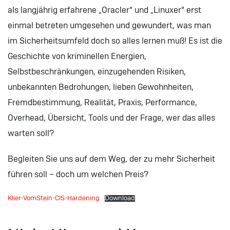
als langjährig erfahrene „Oracler“ und „Linuxer“ erst
einmal betreten umgesehen und gewundert, was man
im Sicherheitsumfeld doch so alles lernen muß! Es ist die
Geschichte von kriminellen Energien,
Selbstbeschränkungen, einzugehenden Risiken,
unbekannten Bedrohungen, lieben Gewohnheiten,
Fremdbestimmung, Realität, Praxis, Performance,
Overhead, Übersicht, Tools und der Frage, wer das alles
warten soll?
Begleiten Sie uns auf dem Weg, der zu mehr Sicherheit
führen soll – doch um welchen Preis?
Klier-VomStein-CIS-Hardening
Download