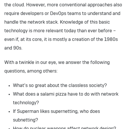
the cloud. However, more conventional approaches also
require developers or DevOps teams to understand and
handle the network stack. Knowledge of this basic
technology is more relevant today than ever before –
even if, at its core, it is mostly a creation of the 1980s
and 90s.
With a twinkle in our eye, we answer the following
questions, among others:
What’s so great about the classless society?
What does a salami pizza have to do with network
technology?
If Superman likes supernetting, who does
subnetting?
How do nuclear weapons affect network design?