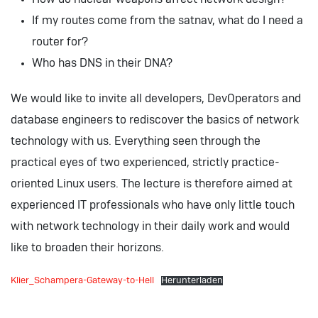
If my routes come from the satnav, what do I need a
router for?
Who has DNS in their DNA?
We would like to invite all developers, DevOperators and
database engineers to rediscover the basics of network
technology with us. Everything seen through the
practical eyes of two experienced, strictly practice-
oriented Linux users. The lecture is therefore aimed at
experienced IT professionals who have only little touch
with network technology in their daily work and would
like to broaden their horizons.
Klier_Schampera-Gateway-to-Hell
Herunterladen