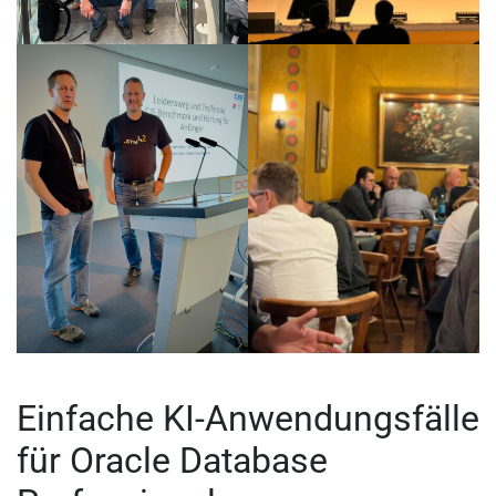
Einfache KI-Anwendungsfälle
für Oracle Database