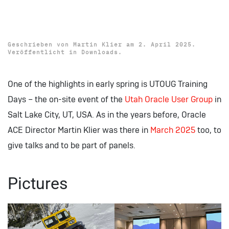
Download: UTOUG Training
Days 2025 Presentations
Geschrieben von
Martin Klier
am
2. April 2025
.
Veröffentlicht in
Downloads
.
One of the highlights in early spring is UTOUG Training
Days – the on-site event of the
Utah Oracle User Group
in
Salt Lake City, UT, USA. As in the years before, Oracle
ACE Director Martin Klier was there in
March 2025
too, to
give talks and to be part of panels.
Pictures