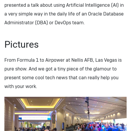
presented a talk about using Artificial Intelligence (AI) in
a very simple way in the daily life of an Oracle Database
Administrator (DBA) or DevOps team.
Pictures
From Formula 1 to Airpower at Nellis AFB, Las Vegas is
pure show. And we got a tiny piece of the glamour to
present some cool tech news that can really help you
with your work.