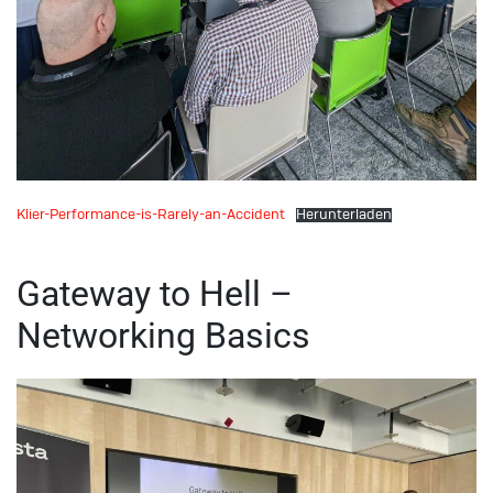
Klier-Performance-is-Rarely-an-Accident
Herunterladen
Gateway to Hell –
Networking Basics