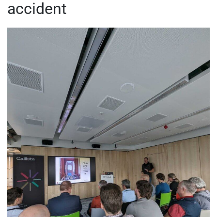
accident