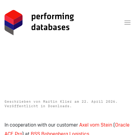
Zum Hauptinhalt springen
Download: OUGN 2026
Presentations (TNS and
Gateway to Hell)
Geschrieben von
Martin Klier
am
22. April 2026
.
Veröffentlicht in
Downloads
.
In cooperation with our customer
Axel
vom
Stein
(
Oracle
ACE
Pro
) at
BSS Bohnenberg
Logistics
.