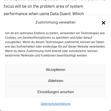
focus will be on the problem area of system
performance when using Data Guard: Which
disadvantages do I buy by which HA features? How can I
Zustimmung verwalten
orient myself in this labyrinth of compromises with
Um dir ein optimales Erlebnis zu bieten, verwenden wir Technologien wie
facts?
Cookies, um Geräteinformationen zu speichern und/oder darauf
zuzugreifen. Wenn du diesen Technologien zustimmst, können wir Daten
wie das Surfverhalten oder eindeutige IDs auf dieser Website verarbeiten.
Klier-Dataguard-Performance-2022
Herunterladen
Wenn du deine Zustimmung nicht erteilst oder zurückziehst, können
bestimmte Merkmale und Funktionen beeinträchtigt werden.
Making of: The Price We
Akzeptieren
Pay – Performance and HA
Ablehnen
with Data Guard
Einstellungen ansehen
Does high availability with Data Guard have a negative
Datenschutzerklärung