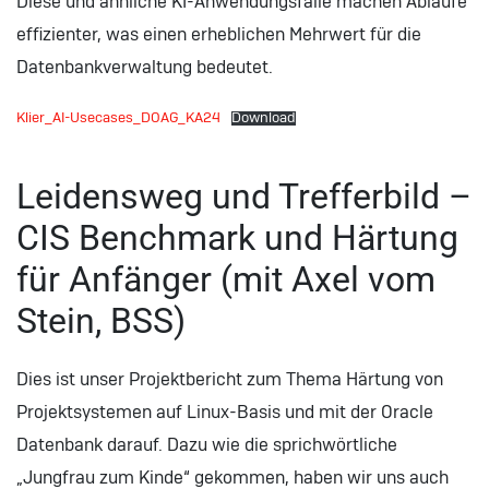
Diese und ähnliche KI-Anwendungsfälle machen Abläufe
effizienter, was einen erheblichen Mehrwert für die
Datenbankverwaltung bedeutet.
Klier_AI-Usecases_DOAG_KA24
Download
Leidensweg und Trefferbild –
CIS Benchmark und Härtung
für Anfänger (mit Axel vom
Stein, BSS)
Dies ist unser Projektbericht zum Thema Härtung von
Projektsystemen auf Linux-Basis und mit der Oracle
Datenbank darauf. Dazu wie die sprichwörtliche
„Jungfrau zum Kinde“ gekommen, haben wir uns auch