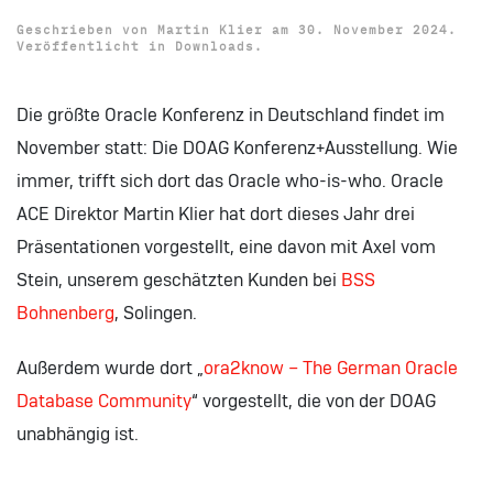
Geschrieben von
Martin Klier
am
30. November 2024
.
Veröffentlicht in
Downloads
.
Die größte Oracle Konferenz in Deutschland findet im
November statt: Die DOAG Konferenz+Ausstellung. Wie
immer, trifft sich dort das Oracle who-is-who. Oracle
ACE Direktor Martin Klier hat dort dieses Jahr drei
Präsentationen vorgestellt, eine davon mit Axel vom
Stein, unserem geschätzten Kunden bei
BSS
Bohnenberg
, Solingen.
Außerdem wurde dort „
ora2know – The German Oracle
Database Community
“ vorgestellt, die von der DOAG
unabhängig ist.