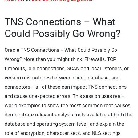
TNS Connections – What
Could Possibly Go Wrong?
Oracle TNS Connections – What Could Possibly Go
Wrong? More than you might think. Firewalls, TCP
timeouts, idle connections, SCAN and local listeners, or
version mismatches between client, database, and
connectors – all of these can impact TNS connections
and cause unexpected errors. This session uses real-
world examples to show the most common root causes,
demonstrate relevant analysis tools available at both the
database and operating system level, and explain the
role of encryption, character sets, and NLS settings.