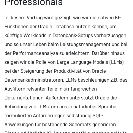
Professionals
In diesem Vortrag wird gezeigt, wie wir die nativen KI-
Funktionen der Oracle Database nutzen können, um
künftige Workloads in Datenbank-Setups vorherzusagen
und so unser Leben beim Leistungsmanagement und bei
der Performanceanalyse zu erleichtern. Darüber hinaus
zeigen wir die Rolle von Large Language Models (LLMs)
bei der Steigerung der Produktivität von Oracle-
Datenbankadministratoren: LLMs beschleunigen z.B. das
Ausfiltern relvanter Teile in umfangreichen
Dokumentationen. Außerdem unterstützt Oracle die
Anbindung von LLMs, um aus in natürlicher Sprache
formulierten Anforderungen selbständig SQL-
Anweisungen für bestehende Schemats generieren.