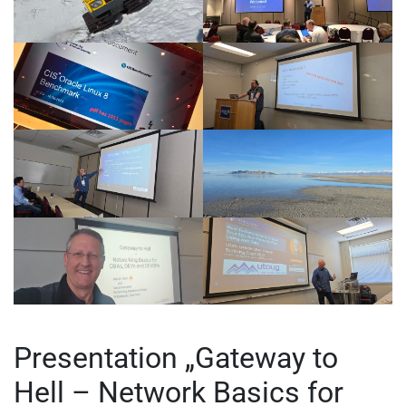
Presentation „Gateway to
Hell – Network Basics for