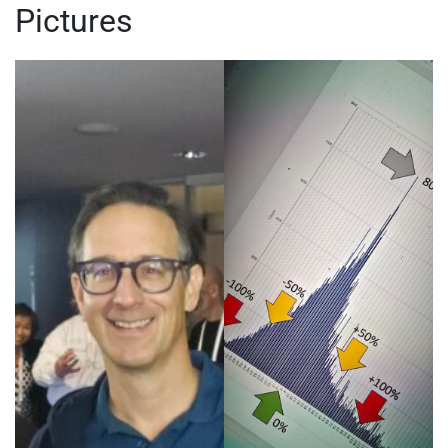
Pictures