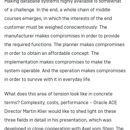
Making database systems highly available is somewhat
of a challenge. In the end, a whole chain of middle
courses emerges, in which the interests of the end
customer must be weighed conscientiously: The
manufacturer makes compromises in order to provide
the required functions. The planner makes compromises
in order to obtain an affordable concept. The
implementation makes compromises to make the
system operable. And the operation makes compromises
in order to survive with it in everyday life.
What does this area of tension look like in concrete
terms? Complexity, costs, performance – Oracle ACE
Director Martin Klier would like to shed light on these
three fields in detail in his presentation, which was
developed in close cooperation with Axel vom Stein. The