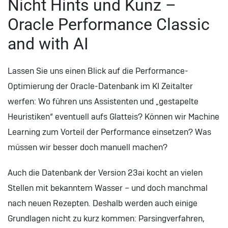
Nicht Hints und Kunz –
Oracle Performance Classic
and with AI
Lassen Sie uns einen Blick auf die Performance-
Optimierung der Oracle-Datenbank im KI Zeitalter
werfen: Wo führen uns Assistenten und „gestapelte
Heuristiken“ eventuell aufs Glatteis? Können wir Machine
Learning zum Vorteil der Performance einsetzen? Was
müssen wir besser doch manuell machen?
Auch die Datenbank der Version 23ai kocht an vielen
Stellen mit bekanntem Wasser – und doch manchmal
nach neuen Rezepten. Deshalb werden auch einige
Grundlagen nicht zu kurz kommen: Parsingverfahren,