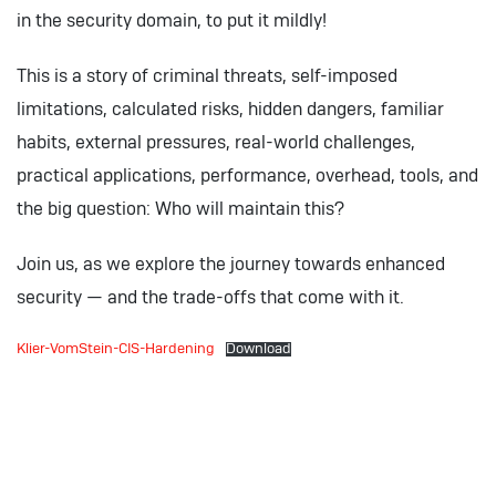
in the security domain, to put it mildly!
This is a story of criminal threats, self-imposed
limitations, calculated risks, hidden dangers, familiar
habits, external pressures, real-world challenges,
practical applications, performance, overhead, tools, and
the big question: Who will maintain this?
Join us, as we explore the journey towards enhanced
security — and the trade-offs that come with it.
Klier-VomStein-CIS-Hardening
Download
Download: DOAG 2024
Presentations