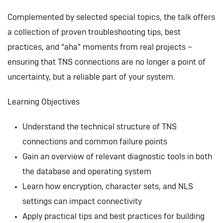
Complemented by selected special topics, the talk offers
a collection of proven troubleshooting tips, best
practices, and “aha” moments from real projects –
ensuring that TNS connections are no longer a point of
uncertainty, but a reliable part of your system.
Learning Objectives
Understand the technical structure of TNS
connections and common failure points
Gain an overview of relevant diagnostic tools in both
the database and operating system
Learn how encryption, character sets, and NLS
settings can impact connectivity
Apply practical tips and best practices for building