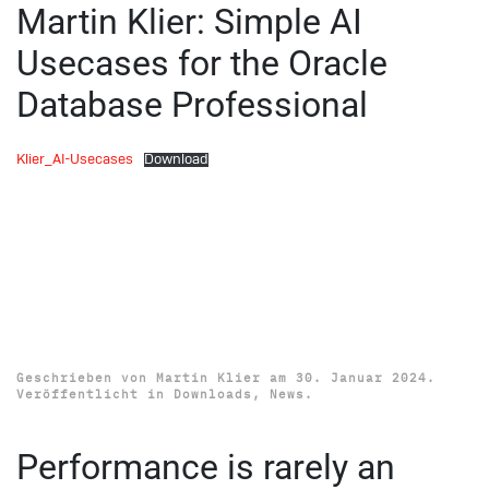
Martin Klier: Simple AI
Usecases for the Oracle
Database Professional
Klier_AI-Usecases
Download
Download SOUC Database
Circle Conference 2024
Presentations
Geschrieben von
Martin Klier
am
30. Januar 2024
.
Veröffentlicht in
Downloads
,
News
.
Performance is rarely an