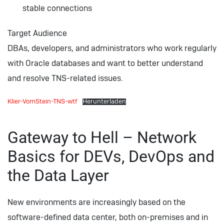
stable connections
Target Audience
DBAs, developers, and administrators who work regularly
with Oracle databases and want to better understand
and resolve TNS-related issues.
Klier-VomStein-TNS-wtf
Herunterladen
Gateway to Hell – Network
Basics for DEVs, DevOps and
the Data Layer
New environments are increasingly based on the
software-defined data center, both on-premises and in