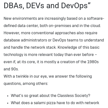
DBAs, DEVs and DevOps“
New environments are increasingly based on a software-
defined data center, both on-premises and in the cloud.
However, more conventional approaches also require
database administrators or DevOps teams to understand
and handle the network stack. Knowledge of this basic
technology is more relevant today than ever before –
even if, at its core, it is mostly a creation of the 1980s
and 90s.
With a twinkle in our eye, we answer the following
questions, among others:
What’s so great about the Classless Society?
What does a salami pizza have to do with network