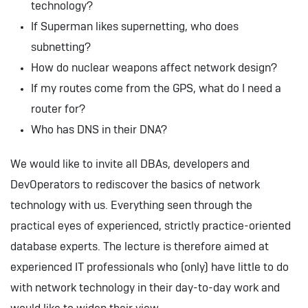
technology?
If Superman likes supernetting, who does
subnetting?
How do nuclear weapons affect network design?
If my routes come from the GPS, what do I need a
router for?
Who has DNS in their DNA?
We would like to invite all DBAs, developers and
DevOperators to rediscover the basics of network
technology with us. Everything seen through the
practical eyes of experienced, strictly practice-oriented
database experts. The lecture is therefore aimed at
experienced IT professionals who (only) have little to do
with network technology in their day-to-day work and