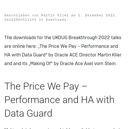
Data Guard
Geschrieben von
Martin Klier
am
2. Dezember 2022
.
Veröffentlicht in
Downloads
.
The downloads for the UKOUG Breakthrough 2022 talks
are online here: „The Price We Pay – Performance and
HA with Data Guard“ by Oracle ACE Director Martin Klier
and and its „Making Of“ by Oracle Ace Axel vom Stein.
The Price We Pay –
Performance and HA with
Data Guard