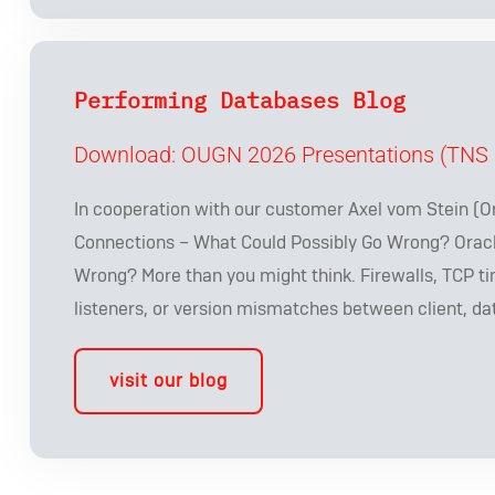
Performing Databases Blog
Download: OUGN 2026 Presentations (TNS 
In cooperation with our customer Axel vom Stein (O
Connections – What Could Possibly Go Wrong? Orac
Wrong? More than you might think. Firewalls, TCP ti
listeners, or version mismatches between client, da
visit our blog