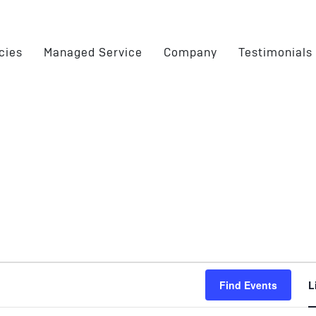
cies
Managed Service
Company
Testimonials
Find Events
L