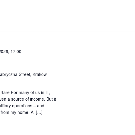
2026, 17:00
abryczna Street, Kraków,
rfare For many of us in IT,
r even a source of income. But it
litary operations – and
m from my home. AI […]