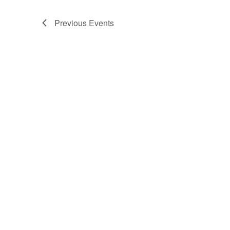
Previous
Events