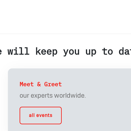
e will keep you up to da
Meet & Greet
our experts worldwide.
all events