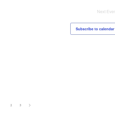
Next
Even
Subscribe to calendar
1
2
3