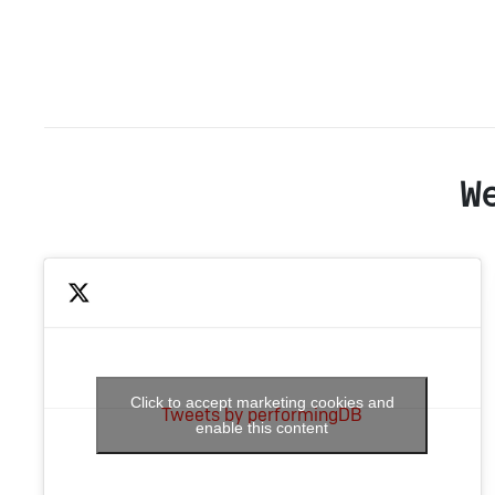
W
Click to accept marketing cookies and
Tweets by performingDB
enable this content