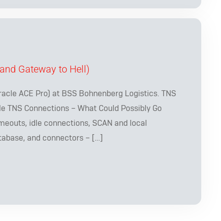
and Gateway to Hell)
racle ACE Pro) at BSS Bohnenberg Logistics. TNS
le TNS Connections – What Could Possibly Go
meouts, idle connections, SCAN and local
tabase, and connectors – […]