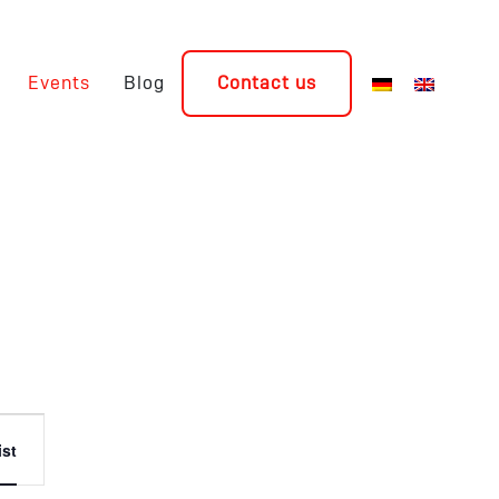
Events
Blog
Contact us
Event
ist
Views
Navigation