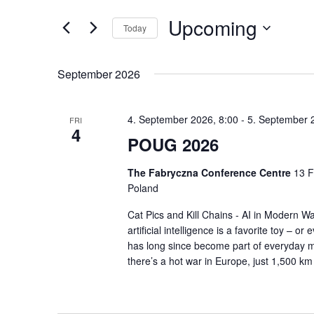
and
Search
Upcoming
Today
for
Views
Events
Select
Navigation
by
September 2026
date.
Keyword.
4. September 2026, 8:00
-
5. September 
FRI
4
POUG 2026
The Fabryczna Conference Centre
13 F
Poland
Cat Pics and Kill Chains - AI in Modern Wa
artificial intelligence is a favorite toy – o
has long since become part of everyday mi
there’s a hot war in Europe, just 1,500 k