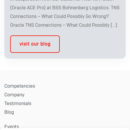
(Oracle ACE Pro) at BSS Bohnenberg Logistics. TNS
Connections – What Could Possibly Go Wrong?
Oracle TNS Connections – What Could Possibly […]
visit our blog
Competencies
Company
Testimonials
Blog
Events