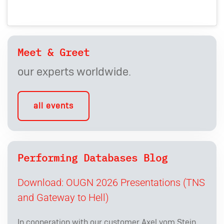
Meet & Greet
our experts worldwide.
all events
Performing Databases Blog
Download: OUGN 2026 Presentations (TNS
and Gateway to Hell)
In cooperation with our customer Axel vom Stein