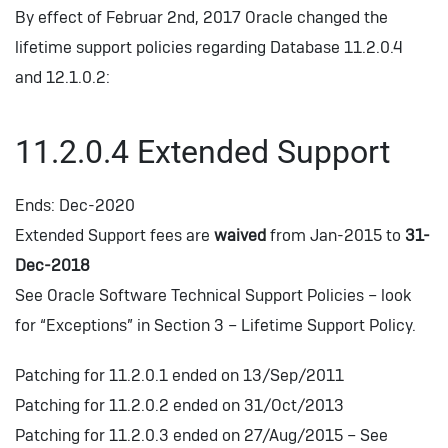
By effect of Februar 2nd, 2017 Oracle changed the
lifetime support policies regarding Database 11.2.0.4
and 12.1.0.2:
11.2.0.4 Extended Support
Ends: Dec-2020
Extended Support fees are
waived
from Jan-2015 to
31-
Dec-2018
See Oracle Software Technical Support Policies – look
for “Exceptions” in Section 3 – Lifetime Support Policy.
Patching for 11.2.0.1 ended on 13/Sep/2011
Patching for 11.2.0.2 ended on 31/Oct/2013
Patching for 11.2.0.3 ended on 27/Aug/2015 – See