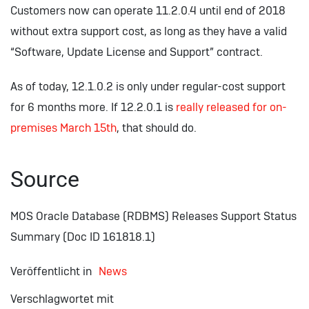
Customers now can operate 11.2.0.4 until end of 2018
without extra support cost, as long as they have a valid
“Software, Update License and Support” contract.
As of today, 12.1.0.2 is only under regular-cost support
for 6 months more. If 12.2.0.1 is
really released for on-
premises March 15th
, that should do.
Source
MOS Oracle Database (RDBMS) Releases Support Status
Summary (Doc ID 161818.1)
Veröffentlicht in
News
Verschlagwortet mit