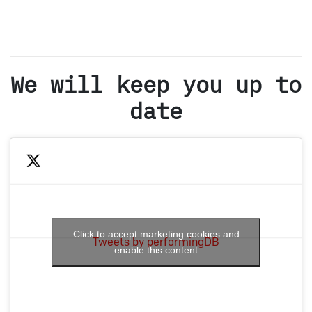
We will keep you up to
date
Click to accept marketing cookies and
Tweets by performingDB
enable this content