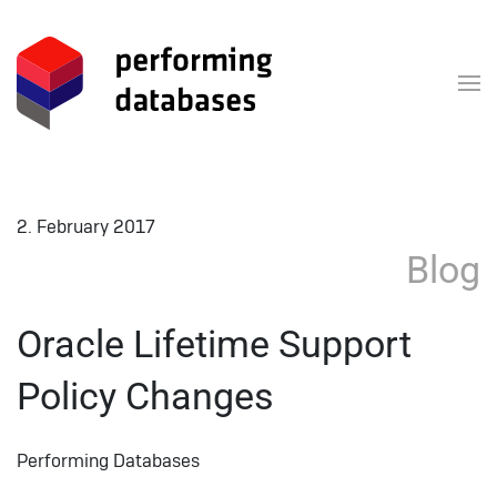
Skip to main content
2. February 2017
Blog
Oracle Lifetime Support
Policy Changes
Performing Databases