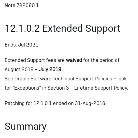
Note:742060.1
12.1.0.2 Extended Support
Ends: Jul 2021
Extended Support fees are
waived
for the period of
August 2018 –
July 2019
.
See Oracle Software Technical Support Policies – look
for “Exceptions” in Section 3 – Lifetime Support Policy.
Patching for 12.1.0.1 ended on 31-Aug-2016
Summary