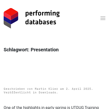
Zum Hauptinhalt springen
Schlagwort:
Presentation
Download: UTOUG Training
Days 2025 Presentations
Geschrieben von
Martin Klier
am
2. April 2025
.
Veröffentlicht in
Downloads
.
One of the highlights in early spring is UTOUG Training