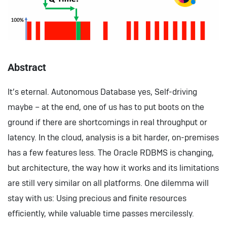
Abstract
It’s eternal. Autonomous Database yes, Self-driving
maybe – at the end, one of us has to put boots on the
ground if there are shortcomings in real throughput or
latency. In the cloud, analysis is a bit harder, on-premises
has a few features less. The Oracle RDBMS is changing,
but architecture, the way how it works and its limitations
are still very similar on all platforms. One dilemma will
stay with us: Using precious and finite resources
efficiently, while valuable time passes mercilessly.