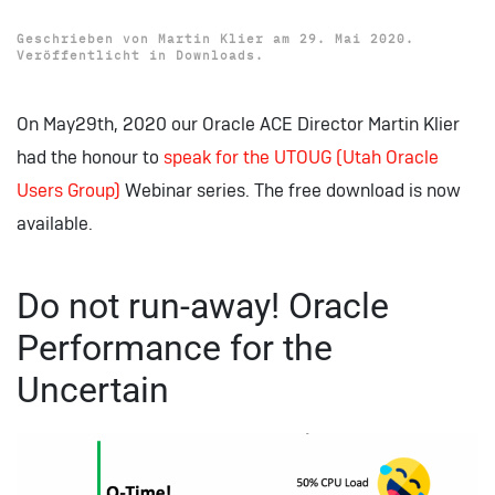
Geschrieben von
Martin Klier
am
29. Mai 2020
.
Veröffentlicht in
Downloads
.
On May29th, 2020 our Oracle ACE Director Martin Klier
had the honour to
speak for the UTOUG (Utah Oracle
Users Group)
Webinar series. The free download is now
available.
Do not run-away! Oracle
Performance for the
Uncertain