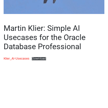
Martin Klier: Simple AI
Usecases for the Oracle
Database Professional
Klier_AI-Usecases
Download
Utah Oracle Users Group:
Webinar: Do not run-away!
Oracle Performance for the
Uncertain