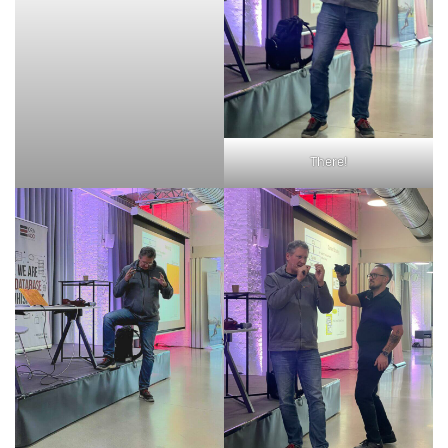
There!