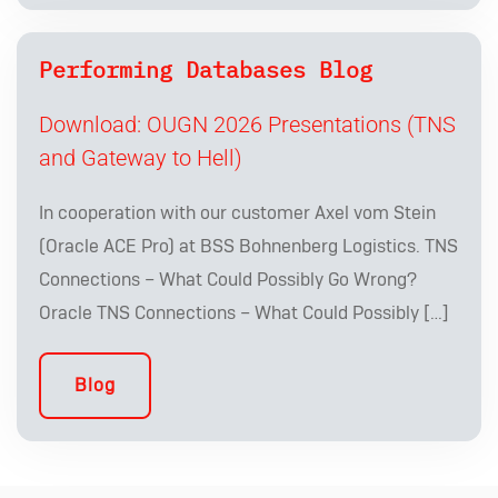
Performing Databases Blog
Download: OUGN 2026 Presentations (TNS
and Gateway to Hell)
In cooperation with our customer Axel vom Stein
(Oracle ACE Pro) at BSS Bohnenberg Logistics. TNS
Connections – What Could Possibly Go Wrong?
Oracle TNS Connections – What Could Possibly […]
Blog