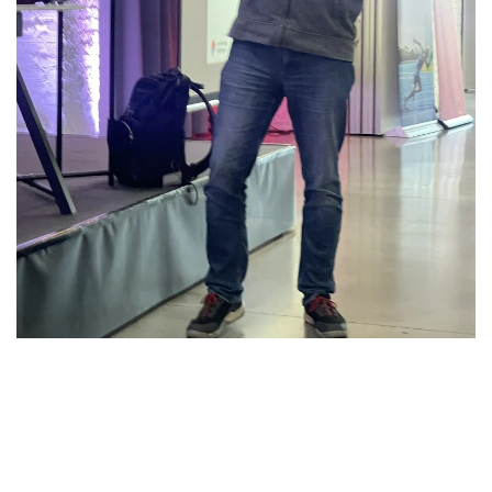
Download: POUG
Presentation „Let the Oracle
Cost-Based Optimizer Run!“