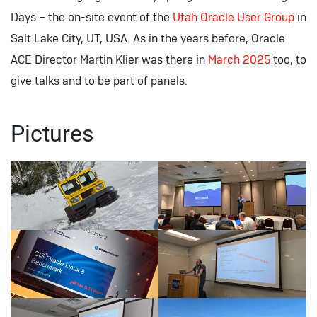
Days – the on-site event of the
Utah Oracle User Group
in
Salt Lake City, UT, USA. As in the years before, Oracle
ACE Director Martin Klier was there in
March 2025
too, to
give talks and to be part of panels.
Pictures