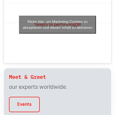
Klicke hier, um Marketing-Cookies zu
Tweets by performingDB
akzeptieren und diesen Inhalt zu aktivieren
Meet & Greet
our experts worldwide.
Events