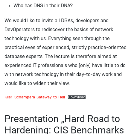
Who has DNS in their DNA?
We would like to invite all DBAs, developers and
DevOperators to rediscover the basics of network
technology with us. Everything seen through the
practical eyes of experienced, strictly practice-oriented
database experts. The lecture is therefore aimed at
experienced IT professionals who (only) have little to do
with network technology in their day-to-day work and
would like to widen their view.
Klier_Schampera-Gateway-to-Hell
Download
Presentation „Hard Road to
Hardening: CIS Benchmarks