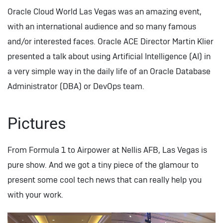
Oracle Cloud World Las Vegas was an amazing event,
with an international audience and so many famous
and/or interested faces. Oracle ACE Director Martin Klier
presented a talk about using Artificial Intelligence (AI) in
a very simple way in the daily life of an Oracle Database
Administrator (DBA) or DevOps team.
Pictures
From Formula 1 to Airpower at Nellis AFB, Las Vegas is
pure show. And we got a tiny piece of the glamour to
present some cool tech news that can really help you
with your work.