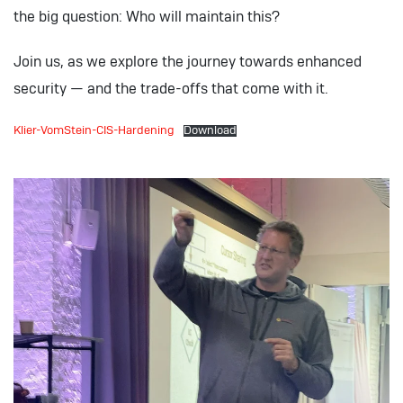
the big question: Who will maintain this?
Join us, as we explore the journey towards enhanced
security — and the trade-offs that come with it.
Klier-VomStein-CIS-Hardening
Download