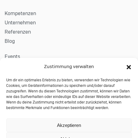
Kompetenzen
Unternehmen
Referenzen
Blog
Events
Karriere
Zustimmung verwalten
Um dir ein optimales Erlebnis zu bieten, verwenden wir Technologien wie
Kontakt
Cookies, um Geräteinformationen zu speichern und/oder darauf
Impressum
zuzugreifen. Wenn du diesen Technologien zustimmst, können wir Daten
wie das Surfverhalten oder eindeutige IDs auf dieser Website verarbeiten.
Datenschutzerklärung
Wenn du deine Zustimmung nicht erteilst oder zurückziehst, können
bestimmte Merkmale und Funktionen beeinträchtigt werden.
Allgemeine Auftragsbedingungen
© 2024 Performing Databases GmbH
Akzeptieren
Wiesauer Straße 27 | 95666 Mitterteich |