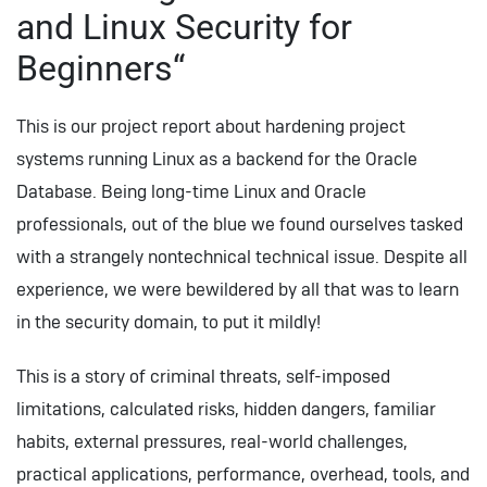
and Linux Security for
Beginners“
This is our project report about hardening project
systems running Linux as a backend for the Oracle
Database. Being long-time Linux and Oracle
professionals, out of the blue we found ourselves tasked
with a strangely nontechnical technical issue. Despite all
experience, we were bewildered by all that was to learn
in the security domain, to put it mildly!
This is a story of criminal threats, self-imposed
limitations, calculated risks, hidden dangers, familiar
habits, external pressures, real-world challenges,
practical applications, performance, overhead, tools, and