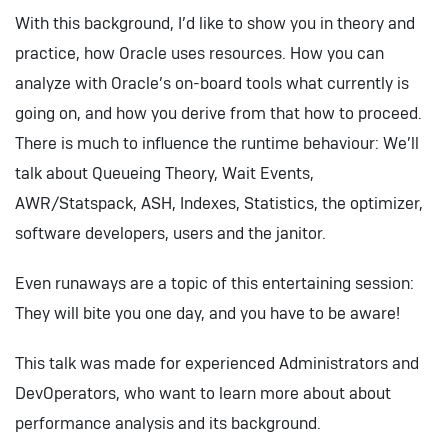
With this background, I’d like to show you in theory and
practice, how Oracle uses resources. How you can
analyze with Oracle’s on-board tools what currently is
going on, and how you derive from that how to proceed.
There is much to influence the runtime behaviour: We’ll
talk about Queueing Theory, Wait Events,
AWR/Statspack, ASH, Indexes, Statistics, the optimizer,
software developers, users and the janitor.
Even runaways are a topic of this entertaining session:
They will bite you one day, and you have to be aware!
This talk was made for experienced Administrators and
DevOperators, who want to learn more about about
performance analysis and its background.