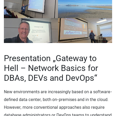
Presentation „Gateway to
Hell – Network Basics for
DBAs, DEVs and DevOps“
New environments are increasingly based on a software-
defined data center, both on-premises and in the cloud.
However, more conventional approaches also require
database administrators or DevOps teams to understand