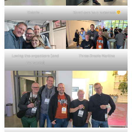
Details …
Kamil can be a nuisance
Loving the organizers (and
Three Oracle Martins
Fernando)