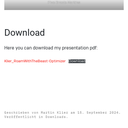
Five Oracle Martins
Download
Here you can download my presentation pdf:
Klier_RoamWithTheBeast-Optimizer
Download
Download: Oracle Cloud
World 2024 Presentation
„Simple AI Use-Cases“
Geschrieben von
Martin Klier
am
15. September 2024
.
Veröffentlicht in
Downloads
.