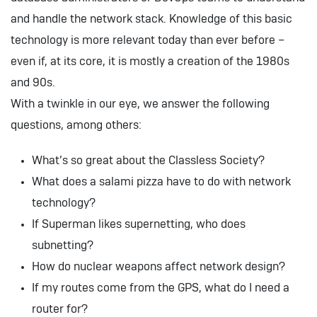
and handle the network stack. Knowledge of this basic
technology is more relevant today than ever before –
even if, at its core, it is mostly a creation of the 1980s
and 90s.
With a twinkle in our eye, we answer the following
questions, among others:
What’s so great about the Classless Society?
What does a salami pizza have to do with network
technology?
If Superman likes supernetting, who does
subnetting?
How do nuclear weapons affect network design?
If my routes come from the GPS, what do I need a
router for?