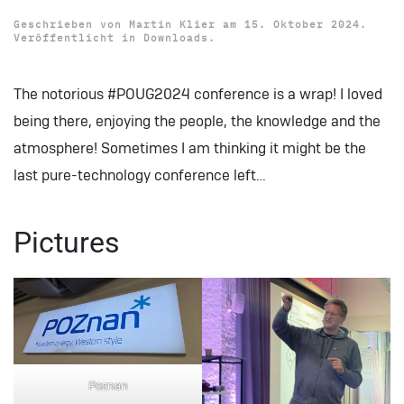
Geschrieben von
Martin Klier
am
15. Oktober 2024
.
Veröffentlicht in
Downloads
.
The notorious #POUG2024 conference is a wrap! I loved
being there, enjoying the people, the knowledge and the
atmosphere! Sometimes I am thinking it might be the
last pure-technology conference left…
Pictures
Poznan