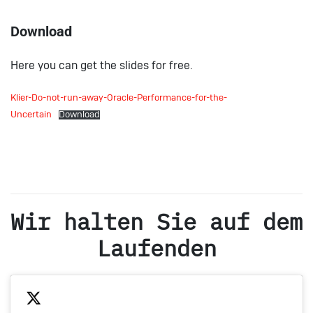
Download
Here you can get the slides for free.
Klier-Do-not-run-away-Oracle-Performance-for-the-
Uncertain
Download
Wir halten Sie auf dem
Laufenden